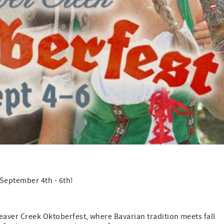
 September 4th - 6th!
eaver Creek Oktoberfest, where Bavarian tradition meets fall