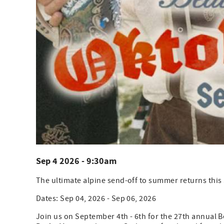
Sep 4 2026 - 9:30am
The ultimate alpine send-off to summer returns this
Dates: Sep 04, 2026 - Sep 06, 2026
Join us on September 4th - 6th for the 27th annual B