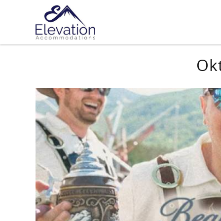
Skip to main content
You are here
Ok