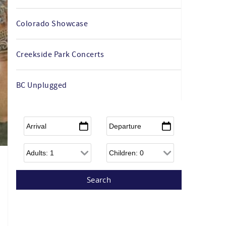
Colorado Showcase
Creekside Park Concerts
BC Unplugged
Arrival
*
Departure
*
Adults
Children