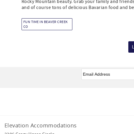
Rocky Mountain beauty. Grab your family and friends 
and of course tons of delicious Bavarian food and bee
FUN TIME IN BEAVER CREEK
CO
Email
*
Facebook
Instagram
Elevation Accommodations