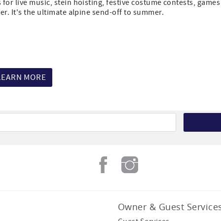
for live music, stein hoisting, festive costume contests, games
r. It's the ultimate alpine send-off to summer.
LEARN MORE
Owner & Guest Service