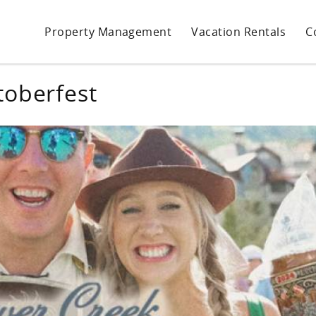
Property Management
Vacation Rentals
C
toberfest