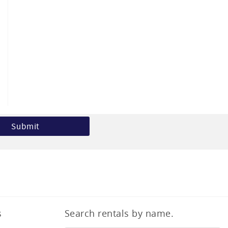
s
Search rentals by name.