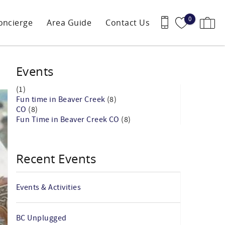
0
oncierge
Area Guide
Contact Us
Events
(1)
Fun time in Beaver Creek
(8)
CO
(8)
Fun Time in Beaver Creek CO
(8)
Recent Events
Events & Activities
BC Unplugged