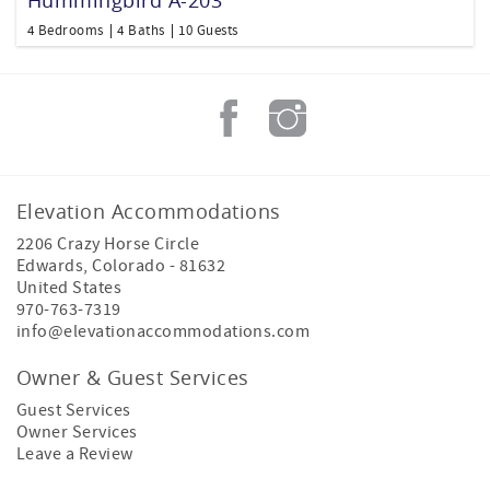
4 Bedrooms
4 Baths
10 Guests
Elevation Accommodations
2206 Crazy Horse Circle
Edwards
,
Colorado
-
81632
United States
970-763-7319
info@elevationaccommodations.com
Owner & Guest Services
Guest Services
Owner Services
Leave a Review