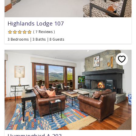
Highlands Lodge 107
( 7 Reviews )
3 Bedrooms
3 Baths
8 Guests
Hummingbird A-203