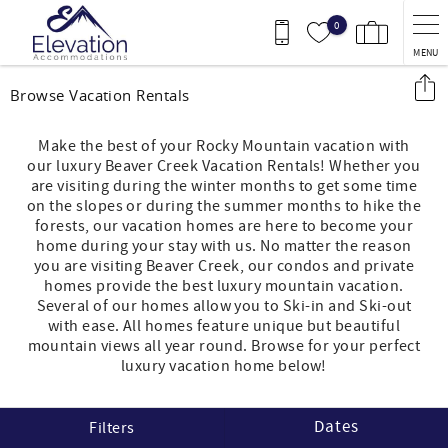
Skip to main content
0
MENU
You are here
Browse Vacation Rentals
Make the best of your Rocky Mountain vacation with
our luxury Beaver Creek Vacation Rentals! Whether you
are visiting during the winter months to get some time
on the slopes or during the summer months to hike the
forests, our vacation homes are here to become your
home during your stay with us. No matter the reason
you are visiting Beaver Creek, our condos and private
homes provide the best luxury mountain vacation.
Several of our homes allow you to Ski-in and Ski-out
with ease. All homes feature unique but beautiful
mountain views all year round. Browse for your perfect
luxury vacation home below!
Dates
Filters