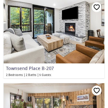
Townsend Place B-207
2 Bedrooms
2 Baths
5 Guests