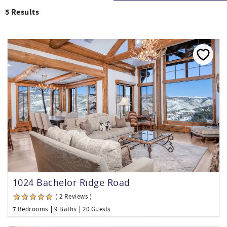
5
Results
1024 Bachelor Ridge Road
( 2 Reviews )
7 Bedrooms
9 Baths
20 Guests