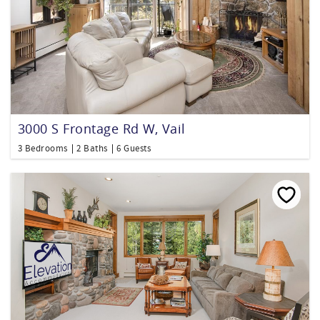
3000 S Frontage Rd W, Vail
3 Bedrooms
2 Baths
6 Guests