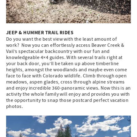
JEEP & HUMMER TRAIL RIDES
Do you want the best view with the least amount of
work? Now you can effortlessly access Beaver Creek &
Vail’s spectacular backcountry with our fun and
knowledgeable 4×4 guides. With several trails right at
your back door, you’ll be taken up above timberline
heights, amongst the woodlands and maybe even come
face to face with Colorado wildlife. Climb through open
meadows, aspen glades, cross through alpine streams
and enjoy incredible 360-panoramic views. Now this is an
activity the whole family will enjoy and provides you with
the opportunity to snap those postcard perfect vacation
photos.