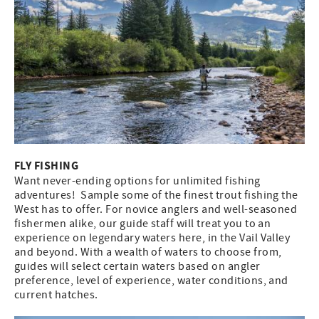
FLY FISHING
Want never-ending options for unlimited fishing
adventures! Sample some of the finest trout fishing the
West has to offer. For novice anglers and well-seasoned
fishermen alike, our guide staff will treat you to an
experience on legendary waters here, in the Vail Valley
and beyond. With a wealth of waters to choose from,
guides will select certain waters based on angler
preference, level of experience, water conditions, and
current hatches.