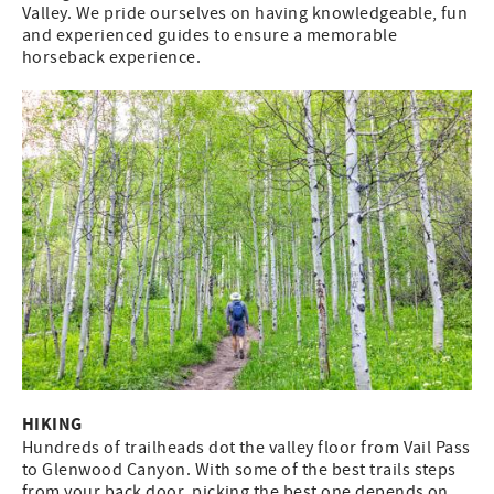
Valley. We pride ourselves on having knowledgeable, fun
and experienced guides to ensure a memorable
horseback experience.
HIKING
Hundreds of trailheads dot the valley floor from Vail Pass
to Glenwood Canyon. With some of the best trails steps
from your back door, picking the best one depends on