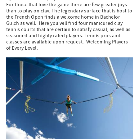
For those that love the game there are few greater joys
than to play on clay. The legendary surface that is host to
the French Open finds a welcome home in Bachelor
Gulch as well. Here you will find four manicured clay
tennis courts that are certain to satisfy casual, as well as
seasoned and highly rated players. Tennis pros and
classes are available upon request. Welcoming Players
of Every Level.