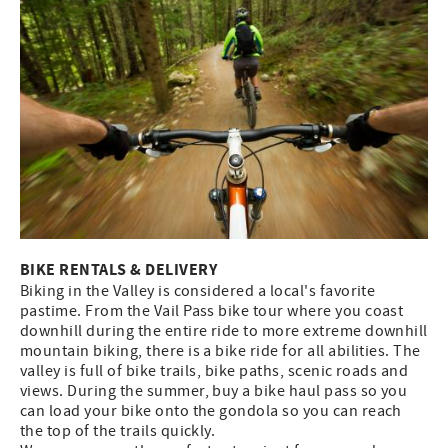
BIKE RENTALS & DELIVERY
Biking in the Valley is considered a local's favorite
pastime. From the Vail Pass bike tour where you coast
downhill during the entire ride to more extreme downhill
mountain biking, there is a bike ride for all abilities. The
valley is full of bike trails, bike paths, scenic roads and
views. During the summer, buy a bike haul pass so you
can load your bike onto the gondola so you can reach
the top of the trails quickly.