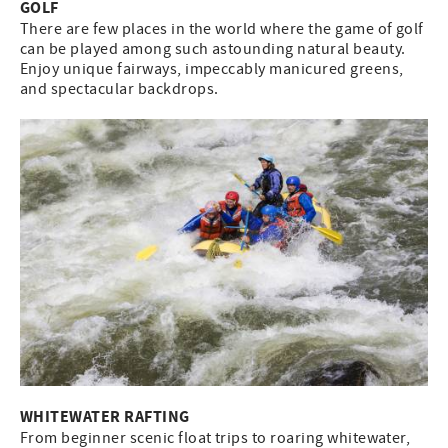
GOLF
There are few places in the world where the game of golf
can be played among such astounding natural beauty.
Enjoy unique fairways, impeccably manicured greens,
and spectacular backdrops.
WHITEWATER RAFTING
From beginner scenic float trips to roaring whitewater,