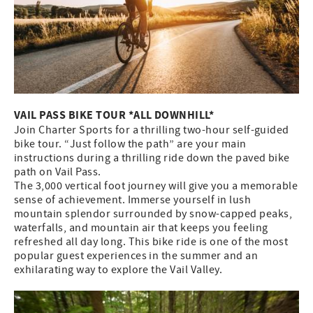
VAIL PASS BIKE TOUR *ALL DOWNHILL*
Join Charter Sports for a thrilling two-hour self-guided
bike tour. “Just follow the path” are your main
instructions during a thrilling ride down the paved bike
path on Vail Pass.
The 3,000 vertical foot journey will give you a memorable
sense of achievement. Immerse yourself in lush
mountain splendor surrounded by snow-capped peaks,
waterfalls, and mountain air that keeps you feeling
refreshed all day long. This bike ride is one of the most
popular guest experiences in the summer and an
exhilarating way to explore the Vail Valley.