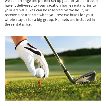
We can arrange the perfect set up just for you and even
have it delivered to your vacation home rental prior to
your arrival. Bikes can be reserved by the hour, or
receive a better rate when you reserve bikes for your
whole stay or for a big group. Helmets are included in
the rental price.