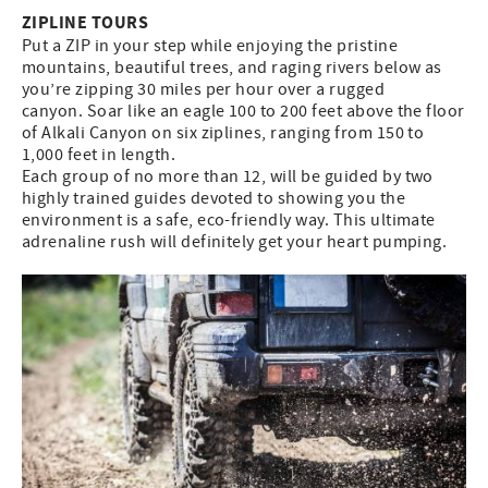
ZIPLINE TOURS
Put a ZIP in your step while enjoying the pristine
mountains, beautiful trees, and raging rivers below as
you’re zipping 30 miles per hour over a rugged
canyon. Soar like an eagle 100 to 200 feet above the floor
of Alkali Canyon on six ziplines, ranging from 150 to
1,000 feet in length.
Each group of no more than 12, will be guided by two
highly trained guides devoted to showing you the
environment is a safe, eco-friendly way. This ultimate
adrenaline rush will definitely get your heart pumping.