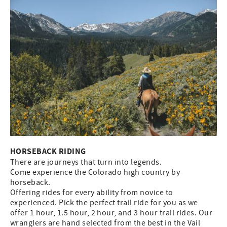
HORSEBACK RIDING
There are journeys that turn into legends.
Come experience the Colorado high country by
horseback.
Offering rides for every ability from novice to
experienced. Pick the perfect trail ride for you as we
offer 1 hour, 1.5 hour, 2 hour, and 3 hour trail rides. Our
wranglers are hand selected from the best in the Vail