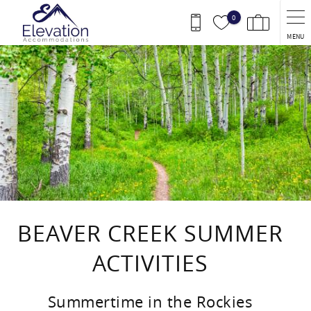
Skip to main content
0
MENU
You are here
BEAVER CREEK SUMMER
ACTIVITIES
Summertime in the Rockies