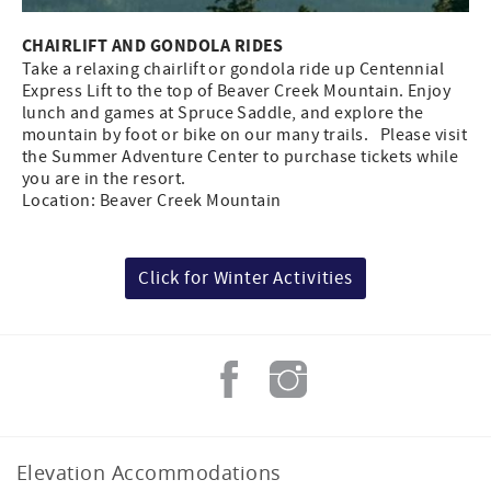
CHAIRLIFT AND GONDOLA RIDES
Take a relaxing chairlift or gondola ride up Centennial
Express Lift to the top of Beaver Creek Mountain. Enjoy
lunch and games at Spruce Saddle, and explore the
mountain by foot or bike on our many trails. Please visit
the Summer Adventure Center to purchase tickets while
you are in the resort.
Location: Beaver Creek Mountain
Click for Winter Activities
Elevation Accommodations