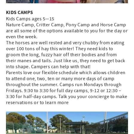
KIDS CAMPS
Kids Camps ages 5—15
Nature Camp, Critter Camp, Pony Camp and Horse Camp
are all some of the options available to you for the day or
even the week.
The horses are well rested and very chubby from eating
over 100 tons of hay this winter! They need kids to
groom the long, fuzzy hair off their bodies and from
their manes and tails. Just like us, they need to get back
into shape. Campers can help with that!
Parents love our flexible schedule which allows children
to attend one, two, ten or many more days of camp
throughout the summer. Camps run Mondays through
Fridays. 9:30 to 3:30 for full day camps, 9-12 or 12:30 –
3:30 for half-day camps. Talk you your concierge to make
reservations or to learn more