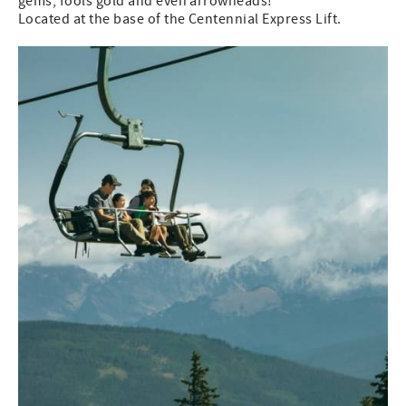
gems, fools gold and even arrowheads!
Located at the base of the Centennial Express Lift.