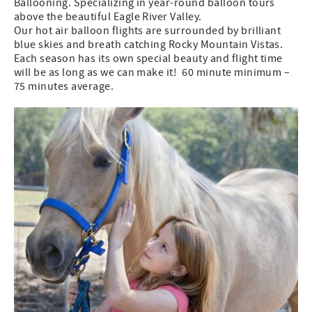
Ballooning. Specializing in year-round balloon tours
above the beautiful Eagle River Valley.
Our hot air balloon flights are surrounded by brilliant
blue skies and breath catching Rocky Mountain Vistas.
Each season has its own special beauty and flight time
will be as long as we can make it! 60 minute minimum –
75 minutes average.