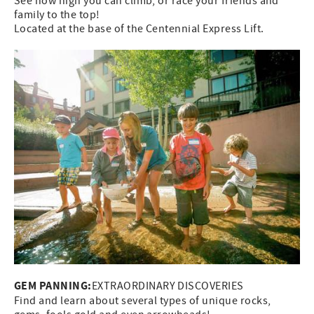
See how high you can climb, or race your friends and
family to the top!
Located at the base of the Centennial Express Lift.
GEM PANNING:
EXTRAORDINARY DISCOVERIES
Find and learn about several types of unique rocks,