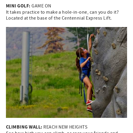
MINI GOLF:
GAME ON
It takes practice to make a hole-in-one, can you do it?
Located at the base of the Centennial Express Lift.
CLIMBING WALL:
REACH NEW HEIGHTS