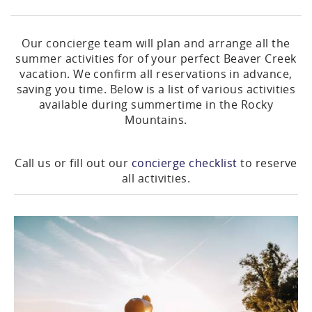
Our concierge team will plan and arrange all the
summer activities for of your perfect Beaver Creek
vacation. We confirm all reservations in advance,
saving you time. Below is a list of various activities
available during summertime in the Rocky
Mountains.
Call us or fill out our
concierge checklist
to reserve
all activities.