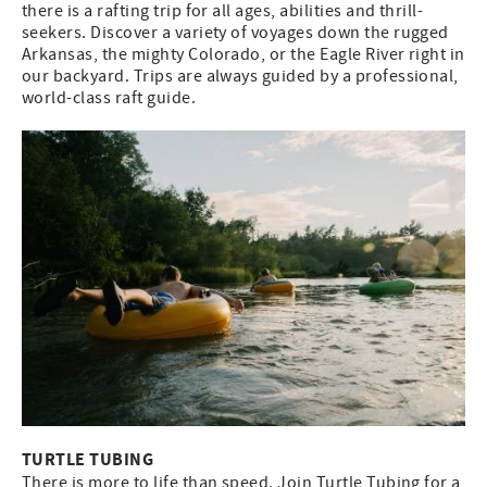
there is a rafting trip for all ages, abilities and thrill-
seekers. Discover a variety of voyages down the rugged
Arkansas, the mighty Colorado, or the Eagle River right in
our backyard. Trips are always guided by a professional,
world-class raft guide.
TURTLE TUBING
There is more to life than speed. Join Turtle Tubing for a