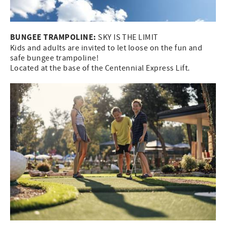
BUNGEE TRAMPOLINE:
SKY IS THE LIMIT
Kids and adults are invited to let loose on the fun and
safe bungee trampoline!
Located at the base of the Centennial Express Lift.