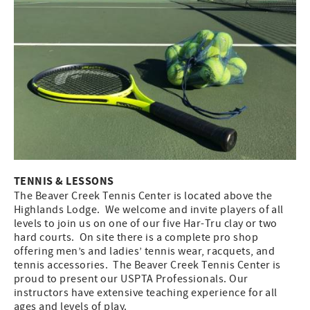
TENNIS & LESSONS
The Beaver Creek Tennis Center is located above the
Highlands Lodge. We welcome and invite players of all
levels to join us on one of our five Har-Tru clay or two
hard courts. On site there is a complete pro shop
offering men’s and ladies’ tennis wear, racquets, and
tennis accessories. The Beaver Creek Tennis Center is
proud to present our USPTA Professionals. Our
instructors have extensive teaching experience for all
ages and levels of play.