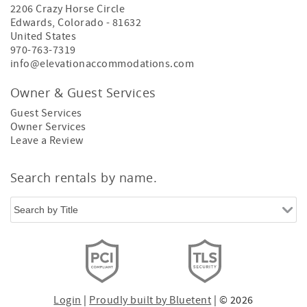
2206 Crazy Horse Circle
Edwards
,
Colorado
-
81632
United States
970-763-7319
info@elevationaccommodations.com
Owner & Guest Services
Guest Services
Owner Services
Leave a Review
Search rentals by name.
Login
|
Proudly built by Bluetent
| © 2026