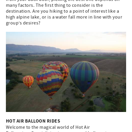
many factors. The first thing to consider is the
destination. Are you hiking to a point of interest like a
high alpine lake, or is a water fall more in line with your
group’s desires?
HOT AIR BALLOON RIDES
Welcome to the magical world of Hot Air