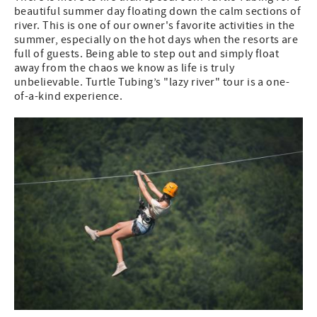
beautiful summer day floating down the calm sections of
river. This is one of our owner's favorite activities in the
summer, especially on the hot days when the resorts are
full of guests. Being able to step out and simply float
away from the chaos we know as life is truly
unbelievable. Turtle Tubing’s "lazy river" tour is a one-
of-a-kind experience.