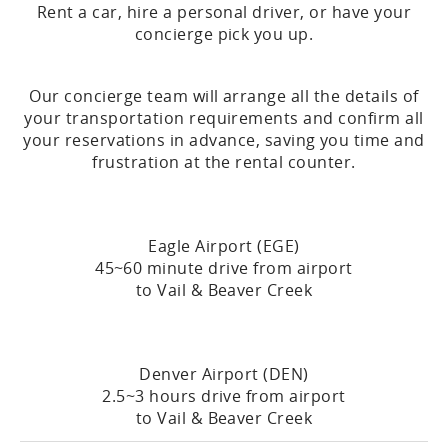
Rent a car, hire a personal driver, or have your
concierge pick you up.
Our concierge team will arrange all the details of
your transportation requirements and confirm all
your reservations in advance, saving you time and
frustration at the rental counter.
Eagle Airport (EGE)
45~60 minute drive from airport
to Vail & Beaver Creek
Denver Airport (DEN)
2.5~3 hours drive from airport
to Vail & Beaver Creek