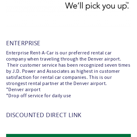
ENTERPRISE
Enterprise Rent-A-Car is our preferred rental car
company when traveling through the Denver airport.
Their customer service has been recognized seven times
by J.D. Power and Associates as highest in customer
satisfaction for rental car companies. This is our
strongest rental partner at the Denver airport.
*Denver airport
*Drop off service for daily use
DISCOUNTED DIRECT LINK