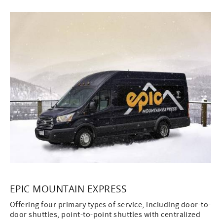
EPIC MOUNTAIN EXPRESS
Offering four primary types of service, including door-to-
door shuttles, point-to-point shuttles with centralized