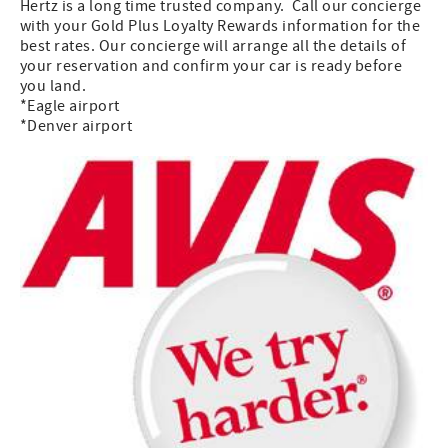
Hertz is a long time trusted company. Call our concierge
with your Gold Plus Loyalty Rewards information for the
best rates. Our concierge will arrange all the details of
your reservation and confirm your car is ready before
you land.
*Eagle airport
*Denver airport