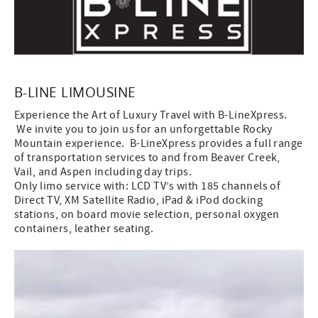
B-LINE LIMOUSINE
Experience the Art of Luxury Travel with B-LineXpress.
We invite you to join us for an unforgettable Rocky
Mountain experience. B-LineXpress provides a full range
of transportation services to and from Beaver Creek,
Vail, and Aspen including day trips.
Only limo service with: LCD TV’s with 185 channels of
Direct TV, XM Satellite Radio, iPad & iPod docking
stations, on board movie selection, personal oxygen
containers, leather seating.