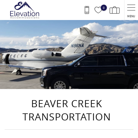
Skip to main content
0
MENU
You are here
BEAVER CREEK
TRANSPORTATION