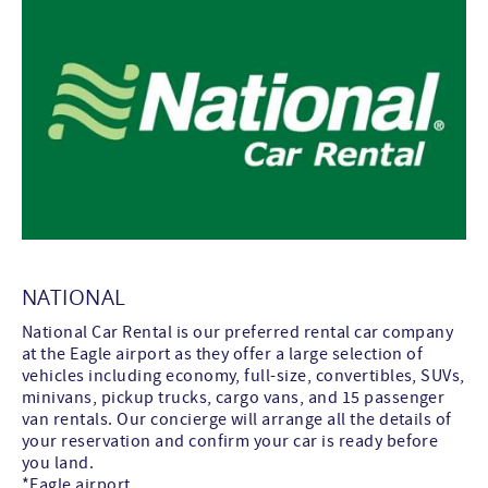
NATIONAL
National Car Rental is our preferred rental car company
at the Eagle airport as they offer a large selection of
vehicles including economy, full-size, convertibles, SUVs,
minivans, pickup trucks, cargo vans, and 15 passenger
van rentals. Our concierge will arrange all the details of
your reservation and confirm your car is ready before
you land.
*Eagle airport