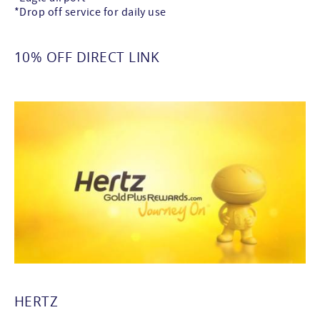
*Drop off service for daily use
10% OFF DIRECT LINK
HERTZ