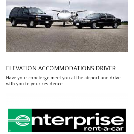
ELEVATION ACCOMMODATIONS DRIVER
Have your concierge meet you at the airport and drive
with you to your residence.