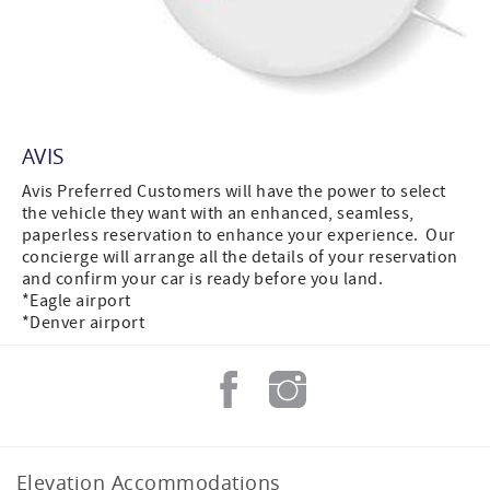
AVIS
Avis Preferred Customers will have the power to select
the vehicle they want with an enhanced, seamless,
paperless reservation to enhance your experience. Our
concierge will arrange all the details of your reservation
and confirm your car is ready before you land.
*Eagle airport
*Denver airport
Elevation Accommodations