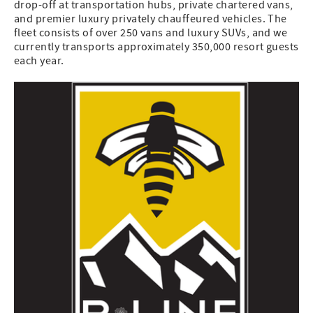
drop-off at transportation hubs, private chartered vans,
and premier luxury privately chauffeured vehicles. The
fleet consists of over 250 vans and luxury SUVs, and we
currently transports approximately 350,000 resort guests
each year.