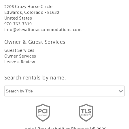
2206 Crazy Horse Circle
Edwards
,
Colorado
-
81632
United States
970-763-7319
info@elevationaccommodations.com
Owner & Guest Services
Guest Services
Owner Services
Leave a Review
Search rentals by name.