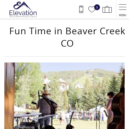
Skip to main content
0
MENU
Fun Time in Beaver Creek
CO