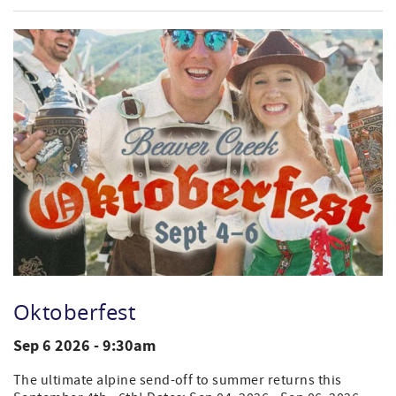
Oktoberfest
Sep 6 2026 - 9:30am
The ultimate alpine send-off to summer returns this