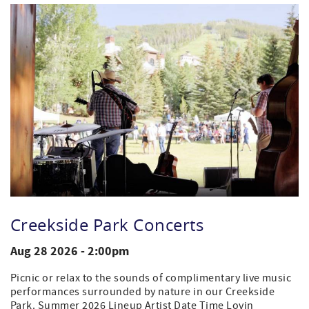
Creekside Park Concerts
Aug 28 2026 - 2:00pm
Picnic or relax to the sounds of complimentary live music
performances surrounded by nature in our Creekside
Park. Summer 2026 Lineup Artist Date Time Lovin