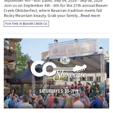
September 4th - 6th! Dates: Sep 04, 2026 - Sep 06, 2026
Join us on September 4th - 6th for the 27th annual Beaver
Creek Oktoberfest, where Bavarian tradition meets fall
Rocky Mountain beauty. Grab your family...
Read more
FUN TIME IN BEAVER CREEK CO