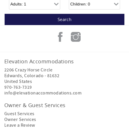
Adults
Children
Elevation Accommodations
2206 Crazy Horse Circle
Edwards
,
Colorado
-
81632
United States
970-763-7319
info@elevationaccommodations.com
Owner & Guest Services
Guest Services
Owner Services
Leave a Review