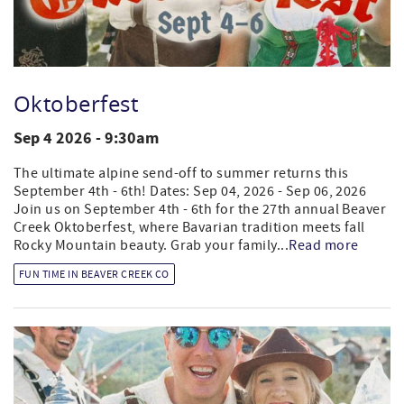
Oktoberfest
Sep 4 2026 - 9:30am
The ultimate alpine send-off to summer returns this
September 4th - 6th! Dates: Sep 04, 2026 - Sep 06, 2026
Join us on September 4th - 6th for the 27th annual Beaver
Creek Oktoberfest, where Bavarian tradition meets fall
Rocky Mountain beauty. Grab your family...
Read more
FUN TIME IN BEAVER CREEK CO