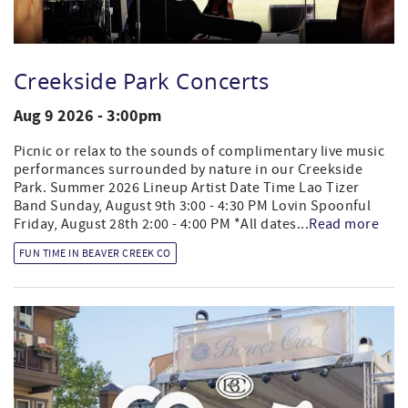
Creekside Park Concerts
Aug 9 2026 - 3:00pm
Picnic or relax to the sounds of complimentary live music
performances surrounded by nature in our Creekside
Park. Summer 2026 Lineup Artist Date Time Lao Tizer
Band Sunday, August 9th 3:00 - 4:30 PM Lovin Spoonful
Friday, August 28th 2:00 - 4:00 PM *All dates...
Read more
FUN TIME IN BEAVER CREEK CO