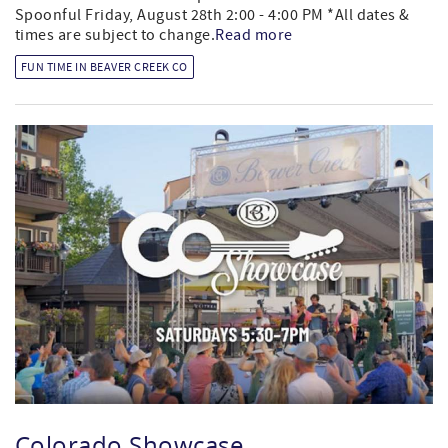
Spoonful Friday, August 28th 2:00 - 4:00 PM *All dates &
times are subject to change.
Read more
FUN TIME IN BEAVER CREEK CO
Colorado Showcase