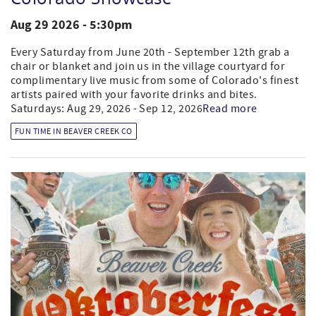
Aug 29 2026 - 5:30pm
Every Saturday from June 20th - September 12th grab a
chair or blanket and join us in the village courtyard for
complimentary live music from some of Colorado's finest
artists paired with your favorite drinks and bites.
Saturdays: Aug 29, 2026 - Sep 12, 2026
Read more
FUN TIME IN BEAVER CREEK CO