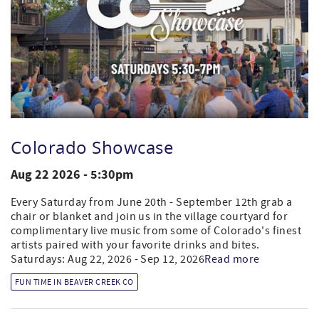
Colorado Showcase
Aug 22 2026 - 5:30pm
Every Saturday from June 20th - September 12th grab a
chair or blanket and join us in the village courtyard for
complimentary live music from some of Colorado's finest
artists paired with your favorite drinks and bites.
Saturdays: Aug 22, 2026 - Sep 12, 2026
Read more
FUN TIME IN BEAVER CREEK CO