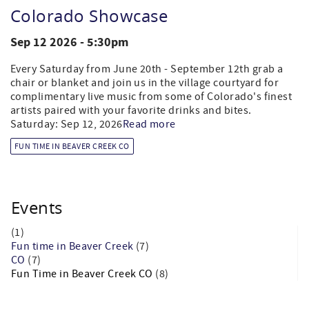
Colorado Showcase
Sep 12 2026 - 5:30pm
Every Saturday from June 20th - September 12th grab a
chair or blanket and join us in the village courtyard for
complimentary live music from some of Colorado's finest
artists paired with your favorite drinks and bites.
Saturday: Sep 12, 2026
Read more
FUN TIME IN BEAVER CREEK CO
Events
(1)
Fun time in Beaver Creek
(7)
CO
(7)
Fun Time in Beaver Creek CO
(8)