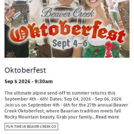
Oktoberfest
Sep 5 2026 - 9:30am
The ultimate alpine send-off to summer returns this
September 4th - 6th! Dates: Sep 04, 2026 - Sep 06, 2026
Join us on September 4th - 6th for the 27th annual Beaver
Creek Oktoberfest, where Bavarian tradition meets fall
Rocky Mountain beauty. Grab your family...
Read more
FUN TIME IN BEAVER CREEK CO