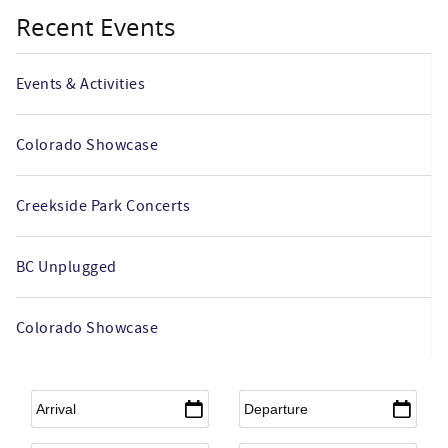
Recent Events
Events & Activities
Colorado Showcase
Creekside Park Concerts
BC Unplugged
Colorado Showcase
Arrival
*
Departure
*