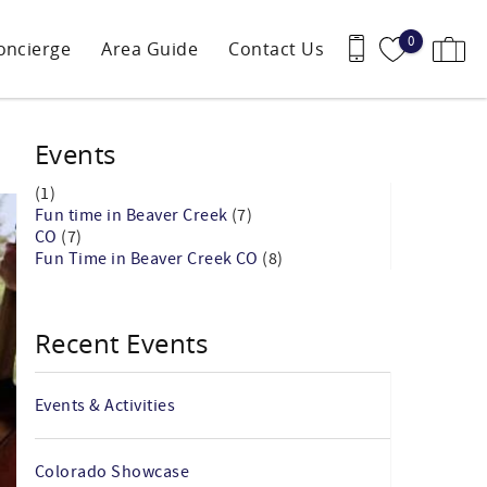
0
oncierge
Area Guide
Contact Us
Events
(1)
Fun time in Beaver Creek
(7)
CO
(7)
Fun Time in Beaver Creek CO
(8)
Recent Events
Events & Activities
Colorado Showcase