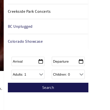
Creekside Park Concerts
BC Unplugged
Colorado Showcase
Arrival
*
Departure
*
Adults
Children
k.