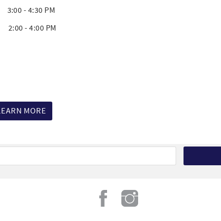
00 - 4:30 PM
00 - 4:00 PM
LEARN MORE