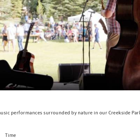
 music performances surrounded by nature in our Creekside Par
me