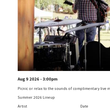
Aug 9 2026 - 3:00pm
Picnic or relax to the sounds of complimentary live
Summer 2026 Lineup
Artist Date Ti