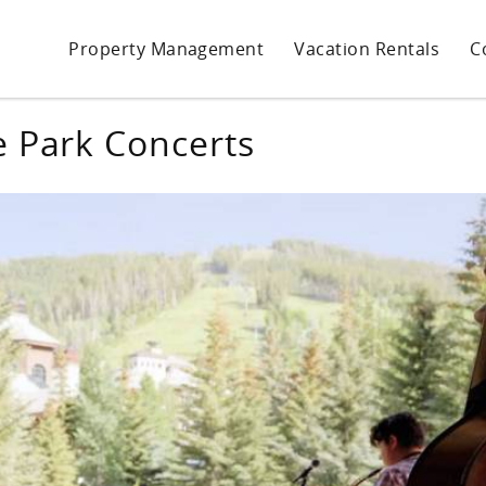
Property Management
Vacation Rentals
C
e Park Concerts