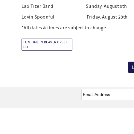
Lao Tizer Band Sunday, August 9th 3:
Lovin Spoonful Friday, August 28th 2:
*All dates & times are subject to change.
FUN TIME IN BEAVER CREEK
CO
Email
*
Facebook
Instagram