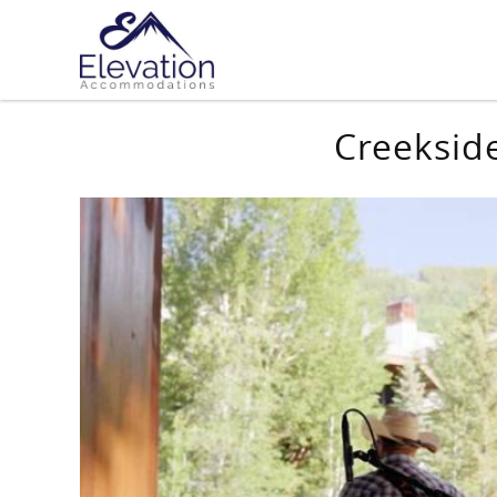
Skip to main content
You are here
Creeksid