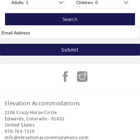
Email
*
Elevation Accommodations
2206 Crazy Horse Circle
Edwards
,
Colorado
-
81632
United States
970-763-7319
info@elevationaccommodations.com