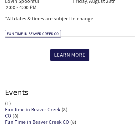
Lovin Spoonful Friday, August 28th
2:00 - 4:00 PM
*All dates & times are subject to change.
FUN TIME IN BEAVER CREEK CO
LEARN MORE
Events
(1)
Fun time in Beaver Creek
(8)
CO
(8)
Fun Time in Beaver Creek CO
(8)