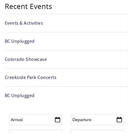
Recent Events
Events & Activities
BC Unplugged
Colorado Showcase
Creekside Park Concerts
BC Unplugged
Arrival
*
Departure
*
Adults
Children