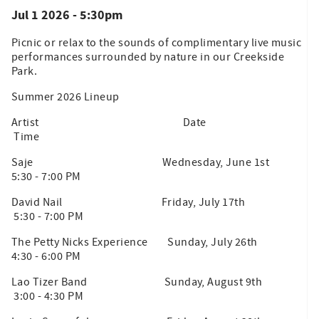
Jul 1 2026 - 5:30pm
Picnic or relax to the sounds of complimentary live music
performances surrounded by nature in our Creekside
Park.
Summer 2026 Lineup
Artist Date
Time
Saje Wednesday, June 1st
5:30 - 7:00 PM
David Nail Friday, July 17th
5:30 - 7:00 PM
The Petty Nicks Experience Sunday, July 26th
4:30 - 6:00 PM
Lao Tizer Band Sunday, August 9th
3:00 - 4:30 PM