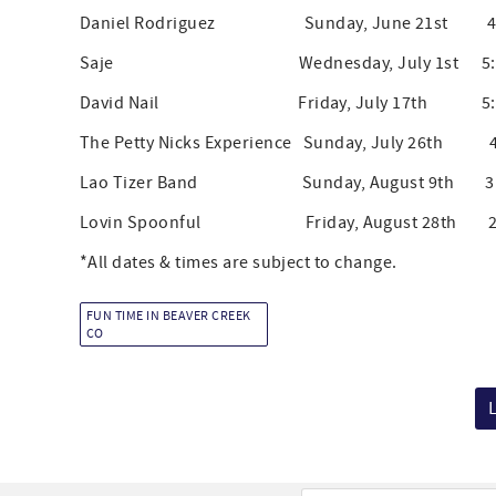
Daniel Rodriguez Sunday, June 21st 4:30
Saje Wednesday, July 1st 5:30 -
David Nail Friday, July 17th 5:30 -
The Petty Nicks Experience Sunday, July 26th 4:
Lao Tizer Band Sunday, August 9th 3:00
Lovin Spoonful Friday, August 28th 2:00
*All dates & times are subject to change.
FUN TIME IN BEAVER CREEK
CO