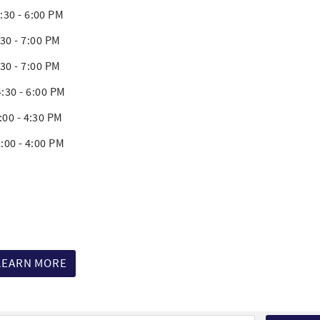
 - 6:00 PM
 7:00 PM
 7:00 PM
30 - 6:00 PM
 - 4:30 PM
 - 4:00 PM
LEARN MORE