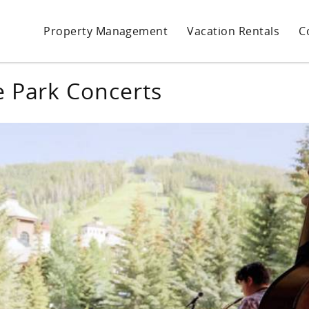
Property Management
Vacation Rentals
C
e Park Concerts