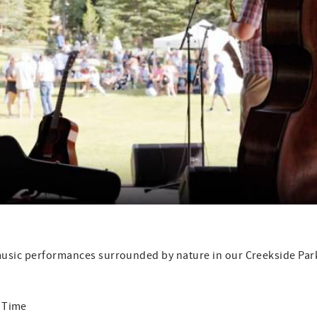
 music performances surrounded by nature in our Creekside Par
me