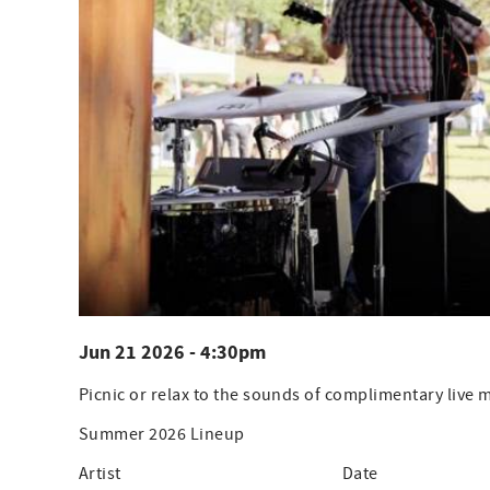
Jun 21 2026 - 4:30pm
Picnic or relax to the sounds of complimentary live
Summer 2026 Lineup
Artist Date Ti