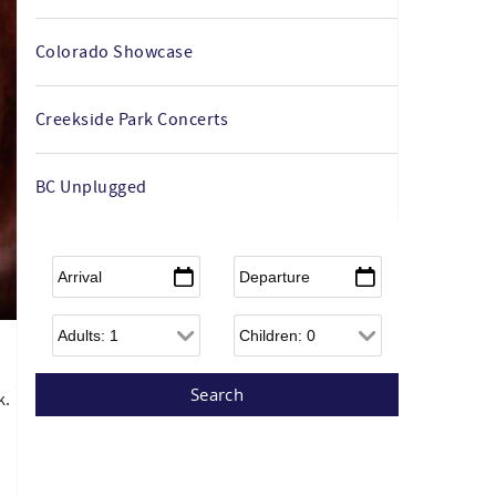
Colorado Showcase
Creekside Park Concerts
BC Unplugged
Arrival
*
Departure
*
Adults
Children
k.