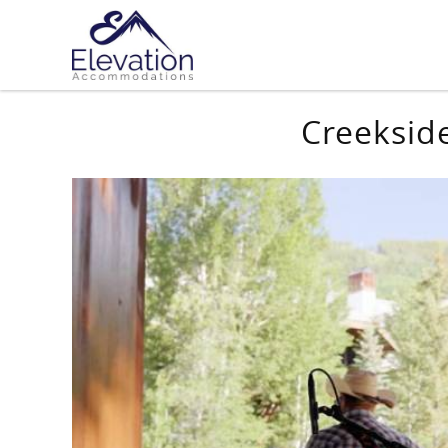
Skip to main content
You are here
Creeksid