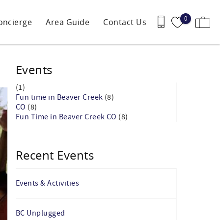
0
oncierge
Area Guide
Contact Us
Events
(1)
Fun time in Beaver Creek
(8)
CO
(8)
Fun Time in Beaver Creek CO
(8)
Recent Events
Events & Activities
BC Unplugged