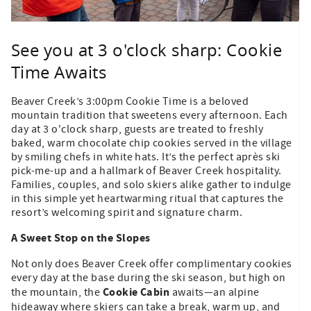
See you at 3 o'clock sharp: Cookie
Time Awaits
Beaver Creek’s 3:00pm Cookie Time is a beloved
mountain tradition that sweetens every afternoon. Each
day at 3 o'clock sharp, guests are treated to freshly
baked, warm chocolate chip cookies served in the village
by smiling chefs in white hats. It’s the perfect après ski
pick-me-up and a hallmark of Beaver Creek hospitality.
Families, couples, and solo skiers alike gather to indulge
in this simple yet heartwarming ritual that captures the
resort’s welcoming spirit and signature charm.
A Sweet Stop on the Slopes
Not only does Beaver Creek offer complimentary cookies
every day at the base during the ski season, but high on
Cookie Cabin
the mountain, the
awaits—an alpine
hideaway where skiers can take a break, warm up, and