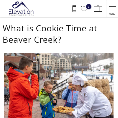
Skip to main content
0
MENU
You are here
What is Cookie Time at
Beaver Creek?