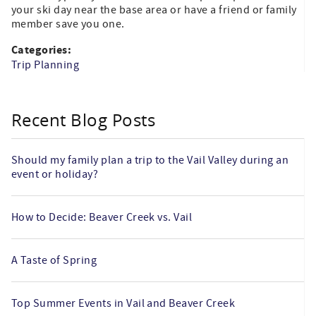
your ski day near the base area or have a friend or family
member save you one.
Categories:
Trip Planning
Recent Blog Posts
Should my family plan a trip to the Vail Valley during an
event or holiday?
How to Decide: Beaver Creek vs. Vail
A Taste of Spring
Top Summer Events in Vail and Beaver Creek