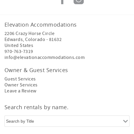
Elevation Accommodations
2206 Crazy Horse Circle
Edwards
,
Colorado
-
81632
United States
970-763-7319
info@elevationaccommodations.com
Owner & Guest Services
Guest Services
Owner Services
Leave a Review
Search rentals by name.