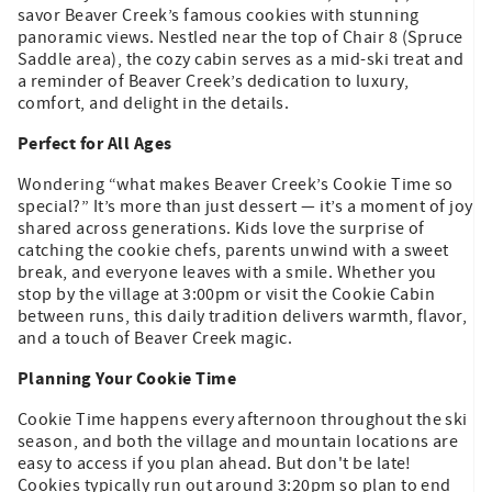
savor Beaver Creek’s famous cookies with stunning
panoramic views. Nestled near the top of Chair 8 (Spruce
Saddle area), the cozy cabin serves as a mid-ski treat and
a reminder of Beaver Creek’s dedication to luxury,
comfort, and delight in the details.
Perfect for All Ages
Wondering “what makes Beaver Creek’s Cookie Time so
special?” It’s more than just dessert — it’s a moment of joy
shared across generations. Kids love the surprise of
catching the cookie chefs, parents unwind with a sweet
break, and everyone leaves with a smile. Whether you
stop by the village at 3:00pm or visit the Cookie Cabin
between runs, this daily tradition delivers warmth, flavor,
and a touch of Beaver Creek magic.
Planning Your Cookie Time
Cookie Time happens every afternoon throughout the ski
season, and both the village and mountain locations are
easy to access if you plan ahead. But don't be late!
Cookies typically run out around 3:20pm so plan to end