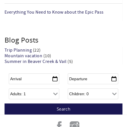
Everything You Need to Know about the Epic Pass
Blog Posts
Trip Planning
(22)
Mountain vacation
(10)
Summer in Beaver Creek & Vail
(5)
Arrival
*
Departure
*
Adults
Children